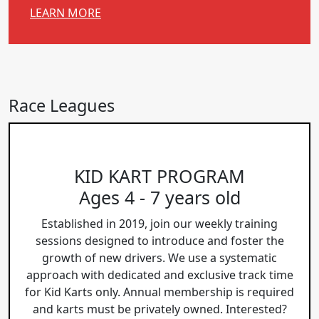
LEARN MORE
Race Leagues
KID KART PROGRAM
Ages 4 - 7 years old
Established in 2019, join our weekly training
sessions designed to introduce and foster the
growth of new drivers. We use a systematic
approach with dedicated and exclusive track time
for Kid Karts only. Annual membership is required
and karts must be privately owned. Interested?