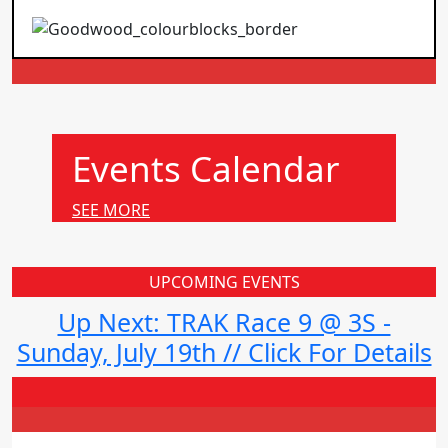
Events Calendar
SEE MORE
UPCOMING EVENTS
Up Next: TRAK Race 9 @ 3S -
Sunday, July 19th // Click For Details