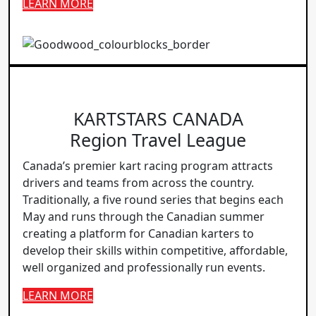
LEARN MORE
KARTSTARS CANADA
Region Travel League
Canada’s premier kart racing program attracts
drivers and teams from across the country.
Traditionally, a five round series that begins each
May and runs through the Canadian summer
creating a platform for Canadian karters to
develop their skills within competitive, affordable,
well organized and professionally run events.
LEARN MORE