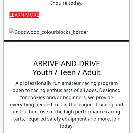
Inquire today.
LEARN MORE
ARRIVE-AND-DRIVE
Youth / Teen / Adult
A professionally run amateur racing program
open to racing enthusiasts of all ages. Designed
for rookies and/or beginners, we provide
everything needed to join the league. Training and
instruction, use of the high performance racing
karts, required safety equipment and more. Join
today!