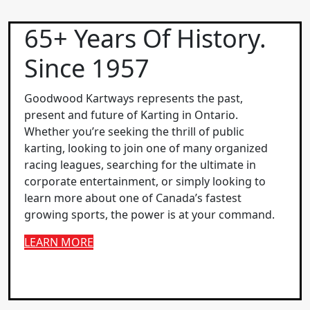
65+ Years Of History.
Since 1957
Goodwood Kartways represents the past,
present and future of Karting in Ontario.
Whether you’re seeking the thrill of public
karting, looking to join one of many organized
racing leagues, searching for the ultimate in
corporate entertainment, or simply looking to
learn more about one of Canada’s fastest
growing sports, the power is at your command.
LEARN MORE