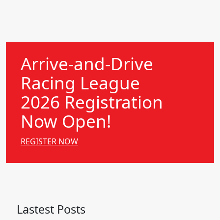
Arrive-and-Drive
Racing League
2026 Registration
Now Open!
REGISTER NOW
Lastest Posts