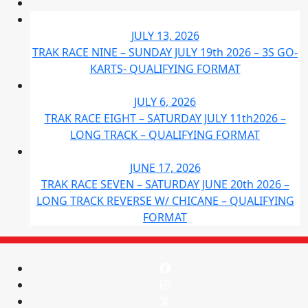
JULY 13, 2026
TRAK RACE NINE – SUNDAY JULY 19th 2026 – 3S GO-
KARTS- QUALIFYING FORMAT
JULY 6, 2026
TRAK RACE EIGHT – SATURDAY JULY 11th2026 –
LONG TRACK – QUALIFYING FORMAT
JUNE 17, 2026
TRAK RACE SEVEN – SATURDAY JUNE 20th 2026 –
LONG TRACK REVERSE W/ CHICANE – QUALIFYING
FORMAT