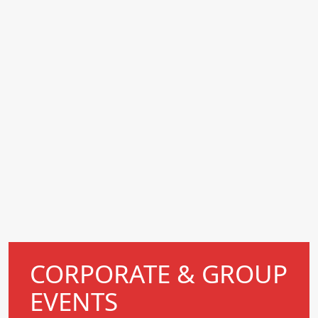
CORPORATE & GROUP
EVENTS