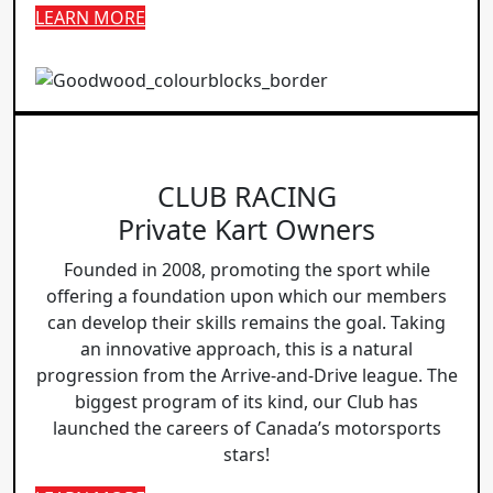
LEARN MORE
CLUB RACING
Private Kart Owners
Founded in 2008, promoting the sport while
offering a foundation upon which our members
can develop their skills remains the goal. Taking
an innovative approach, this is a natural
progression from the Arrive-and-Drive league. The
biggest program of its kind, our Club has
launched the careers of Canada’s motorsports
stars!