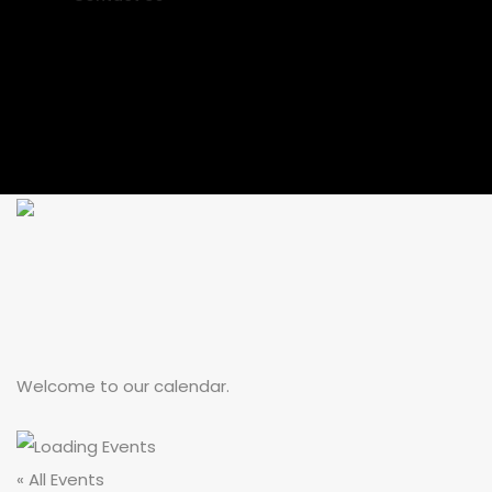
Welcome to our calendar.
« All Events