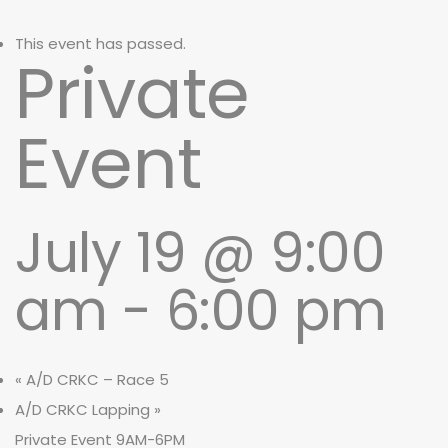
This event has passed.
Private
Event
July 19 @ 9:00
am
-
6:00 pm
«
A/D CRKC – Race 5
A/D CRKC Lapping
»
Private Event 9AM-6PM