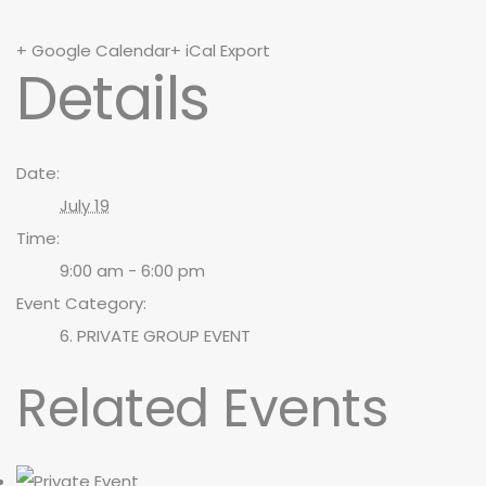
+ Google Calendar
+ iCal Export
Details
Date:
July 19
Time:
9:00 am - 6:00 pm
Event Category:
6. PRIVATE GROUP EVENT
Related Events