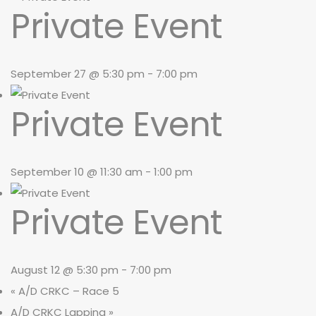
Private Event
September 27 @ 5:30 pm
-
7:00 pm
Private Event
September 10 @ 11:30 am
-
1:00 pm
Private Event
August 12 @ 5:30 pm
-
7:00 pm
«
A/D CRKC – Race 5
A/D CRKC Lapping
»