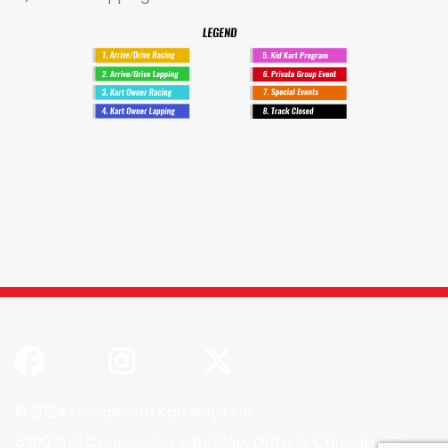
© 2024 Goodwood Kartways Inc.
5200 2nd Concession, Uxbridge, Ontario Canada L9P