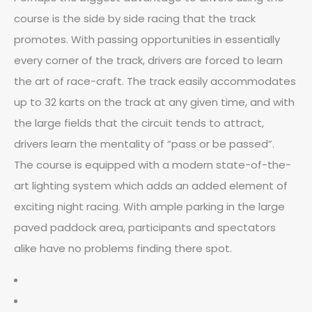
course is the side by side racing that the track
promotes. With passing opportunities in essentially
every corner of the track, drivers are forced to learn
the art of race-craft. The track easily accommodates
up to 32 karts on the track at any given time, and with
the large fields that the circuit tends to attract,
drivers learn the mentality of “pass or be passed”.
The course is equipped with a modern state-of-the-
art lighting system which adds an added element of
exciting night racing. With ample parking in the large
paved paddock area, participants and spectators
alike have no problems finding there spot.