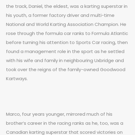
the track, Daniel, the eldest, was a karting superstar in
his youth, a former factory driver and multi-time
National and World Karting Association Champion. He
rose through the formula car ranks to Formula Atlantic
before turning his attention to Sports Car racing, then
found a management role in the sport as he settled
with his wife and family in neighbouring Uxbridge and
took over the reigns of the family-owned Goodwood
Kartways.
Marco, four years younger, mirrored much of his
brother’s career in the racing ranks as he, too, was a
Canadian karting superstar that scored victories on