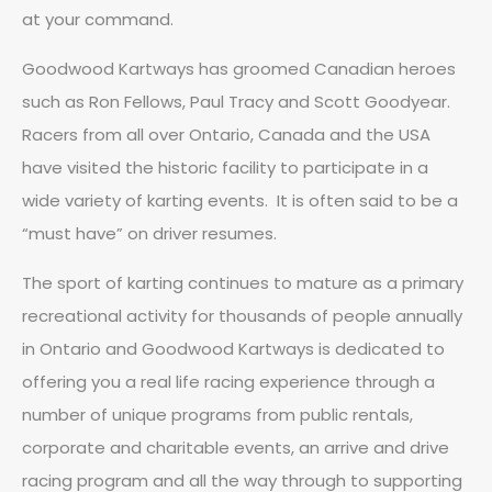
at your command.
Goodwood Kartways has groomed Canadian heroes
such as Ron Fellows, Paul Tracy and Scott Goodyear.
Racers from all over Ontario, Canada and the USA
have visited the historic facility to participate in a
wide variety of karting events. It is often said to be a
“must have” on driver resumes.
The sport of karting continues to mature as a primary
recreational activity for thousands of people annually
in Ontario and Goodwood Kartways is dedicated to
offering you a real life racing experience through a
number of unique programs from public rentals,
corporate and charitable events, an arrive and drive
racing program and all the way through to supporting