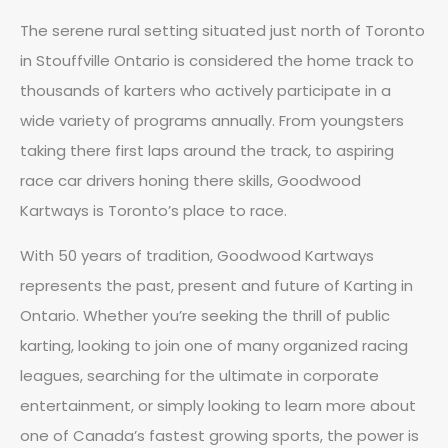
The serene rural setting situated just north of Toronto
in Stouffville Ontario is considered the home track to
thousands of karters who actively participate in a
wide variety of programs annually. From youngsters
taking there first laps around the track, to aspiring
race car drivers honing there skills, Goodwood
Kartways is Toronto’s place to race.
With 50 years of tradition, Goodwood Kartways
represents the past, present and future of Karting in
Ontario. Whether you’re seeking the thrill of public
karting, looking to join one of many organized racing
leagues, searching for the ultimate in corporate
entertainment, or simply looking to learn more about
one of Canada’s fastest growing sports, the power is