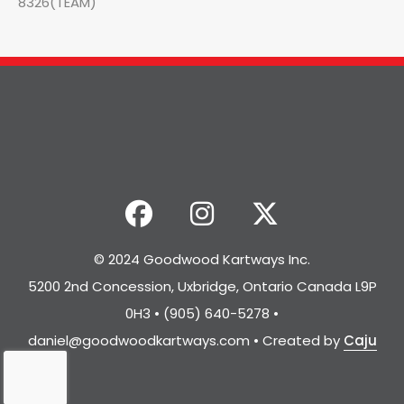
8326(TEAM)
© 2024 Goodwood Kartways Inc.
5200 2nd Concession, Uxbridge, Ontario Canada L9P
0H3 • (905) 640-5278 •
daniel@goodwoodkartways.com
• Created by
Caju