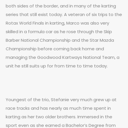
both sides of the border, and in many of the karting
series that still exist today. A veteran of six trips to the
Rotax World Finals in karting, Marco was also very
skilled in a formula car as he rose through the Skip
Barber National Championship and the Star Mazda
Championship before coming back home and
managing the Goodwood Kartways National Team, a
unit he still suits up for from time to time today.
Youngest of the trio, Stefanie very much grew up at
race tracks and has nearly as much time spent in
karting as her two older brothers. Immersed in the
sport even as she earned a Bachelor’s Degree from