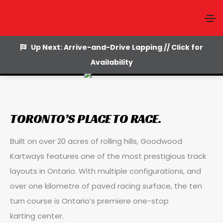
Facilities
Up Next: Arrive-and-Drive Lapping // Click for
Availability
TORONTO’S PLACE TO RACE.
Built on over 20 acres of rolling hills, Goodwood
Kartways features one of the most prestigious track
layouts in Ontario. With multiple configurations, and
over one kilometre of paved racing surface, the ten
turn course is Ontario’s premiere one-stop
karting center.