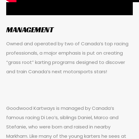
MANAGEMENT
Owned and operated by two of Canada’s top racing
professionals, a major emphasis is put on creating
“grass root” karting programs designed to discover
and train Canada’s next motorsports stars!
Goodwood Kartways is managed by Canada’s
famous racing Di Leo’s, siblings Daniel, Marco and
Stefanie, who were born and raised in nearby
Markham. Like many of the young karters he sees at