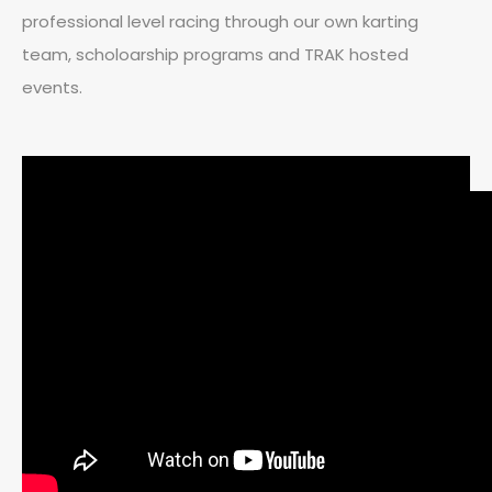
professional level racing through our own karting
team, scholoarship programs and TRAK hosted
events.