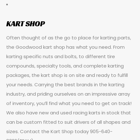
KART SHOP
Often thought of as the go to place for karting parts,
the Goodwood kart shop has what you need. From
karting specific nuts and bolts, to different tire
compounds, specialty tools, and complete karting
packages, the kart shop is on site and ready to fulfill
your needs. Carrying the best brands in the karting
industry, and priding ourselves on an impressive array
of inventory, you’ll find what you need to get on track!
We also have new and used racing karts in stock that
can be custom fitted to suit drivers of all shapes and
sizes. Contact the Kart Shop today 905-640-