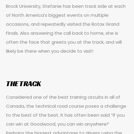
Brock University, Stefanie has been track side at each
of North America’s biggest events on multiple
occasions, and repeatedly visited the Rotax Grand
Finals. Also answering the call back to home, she is
often the face that greets you at the track, and will
likely be there when you decide to visit!
THE TRACK
Considered one of the best training circuits in all of
Canada, the technical road course poses a challenge
to the best of the best. It has often been said “If you
can win at Goodwood, you can win anywhere!”
Perhaps the biggest advantage to drivers using the