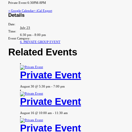
Private Event 6:30PM-8PM
+ Google Calendar
+ iCal Export
Details
Date:
July 23
Time:
6:30 pm - 8:00 pm
Event Category:
6. PRIVATE GROUP EVENT
Related Events
Private Event
August 30 @ 5:30 pm
-
7:00 pm
Private Event
August 16 @ 10:00 am
-
11:30 am
Private Event