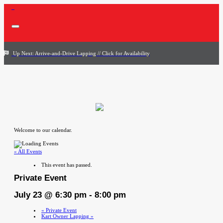
Up Next: Arrive-and-Drive Lapping // Click for Availability
Welcome to our calendar.
« All Events
This event has passed.
Private Event
July 23 @ 6:30 pm
-
8:00 pm
«
Private Event
Kart Owner Lapping
»