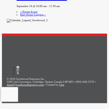
September 24 @ 10:00 am
-
11:30 am
«
Private Event
Kart Owner Lapping
»
© 2024 Goodwood Kartways Inc.
5200 2nd Concession, Uxbridge, Ontario Canada L9P 0H3 • (905) 640-5278 •
daniel@goodwoodkartways.com
• Created by
Caju