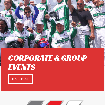
CORPORATE & GROUP
EVENTS
LEARN MORE