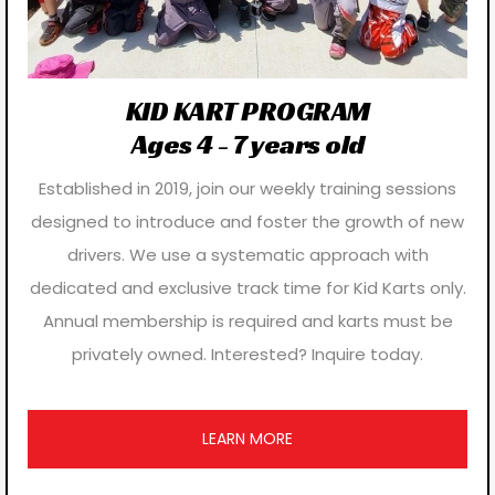
KID KART PROGRAM
Ages 4 - 7 years old
Established in 2019, join our weekly training sessions
designed to introduce and foster the growth of new
drivers. We use a systematic approach with
dedicated and exclusive track time for Kid Karts only.
Annual membership is required and karts must be
privately owned. Interested? Inquire today.
LEARN MORE