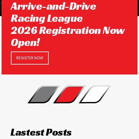
Arrive-and-Drive
Racing League
2026 Registration Now
Open!
REGISTER NOW
Lastest Posts