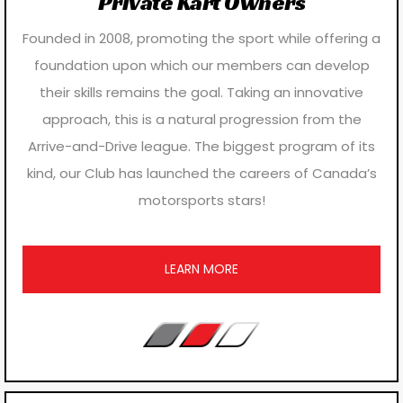
Private Kart Owners
Founded in 2008, promoting the sport while offering a
foundation upon which our members can develop
their skills remains the goal. Taking an innovative
approach, this is a natural progression from the
Arrive-and-Drive league. The biggest program of its
kind, our Club has launched the careers of Canada’s
motorsports stars!
LEARN MORE