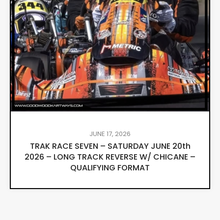
JUNE 17, 2026
TRAK RACE SEVEN – SATURDAY JUNE 20th
2026 – LONG TRACK REVERSE W/ CHICANE –
QUALIFYING FORMAT