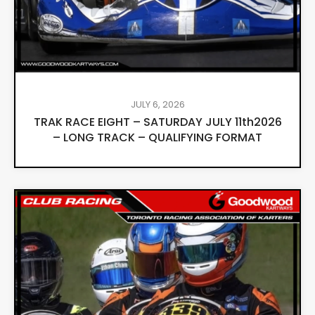
JULY 6, 2026
TRAK RACE EIGHT – SATURDAY JULY 11th2026
– LONG TRACK – QUALIFYING FORMAT