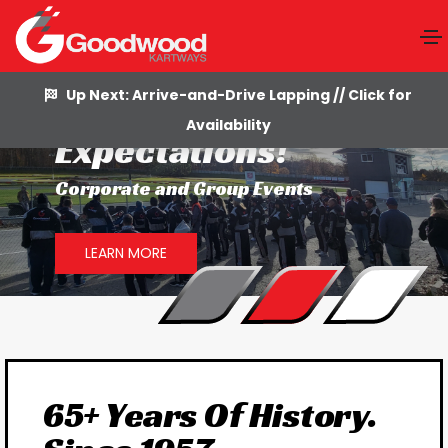
Up Next: Arrive-and-Drive Lapping // Click for
Go Beyond
Availability
Expectations!
Corporate and Group Events
LEARN MORE
65+ Years Of History.