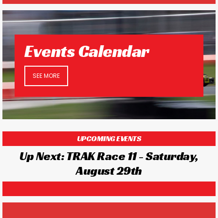
Events Calendar
SEE MORE
UPCOMING EVENTS
Up Next: TRAK Race 11 - Saturday,
August 29th