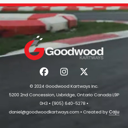
© 2024 Goodwood Kartways Inc.
5200 2nd Concession, Uxbridge, Ontario Canada L9P
0H3 • (905) 640-5278 •
daniel@goodwoodkartways.com
• Created by
Caju