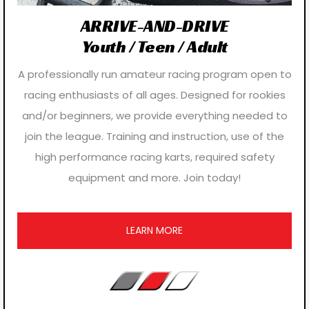
ARRIVE-AND-DRIVE
Youth / Teen / Adult
A professionally run amateur racing program open to
racing enthusiasts of all ages. Designed for rookies
and/or beginners, we provide everything needed to
join the league. Training and instruction, use of the
high performance racing karts, required safety
equipment and more. Join today!
LEARN MORE