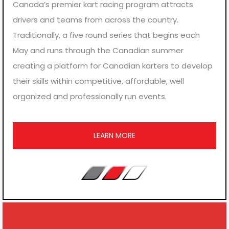
Canada’s premier kart racing program attracts
drivers and teams from across the country.
Traditionally, a five round series that begins each
May and runs through the Canadian summer
creating a platform for Canadian karters to develop
their skills within competitive, affordable, well
organized and professionally run events.
LEARN MORE