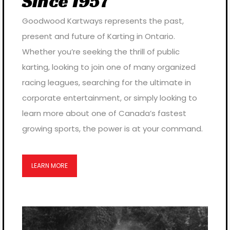
Since 1957
Goodwood Kartways represents the past,
present and future of Karting in Ontario.
Whether you’re seeking the thrill of public
karting, looking to join one of many organized
racing leagues, searching for the ultimate in
corporate entertainment, or simply looking to
learn more about one of Canada’s fastest
growing sports, the power is at your command.
LEARN MORE