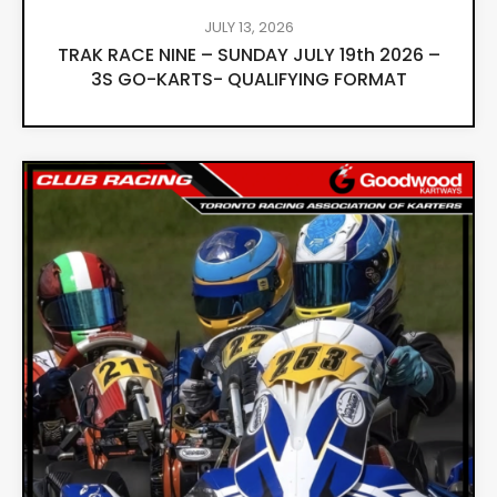
JULY 13, 2026
TRAK RACE NINE – SUNDAY JULY 19th 2026 –
3S GO-KARTS- QUALIFYING FORMAT