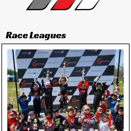
Race Leagues