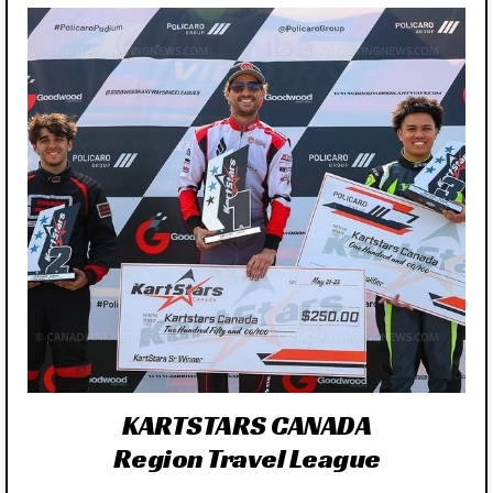
KARTSTARS CANADA
Region Travel League