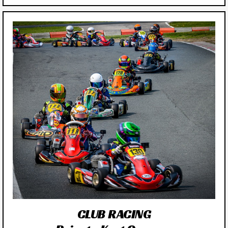
CLUB RACING