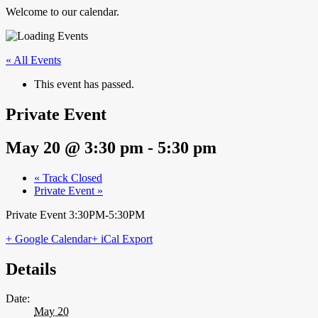
Welcome to our calendar.
« All Events
This event has passed.
Private Event
May 20 @ 3:30 pm
-
5:30 pm
«
Track Closed
Private Event
»
Private Event 3:30PM-5:30PM
+ Google Calendar
+ iCal Export
Details
Date:
May 20