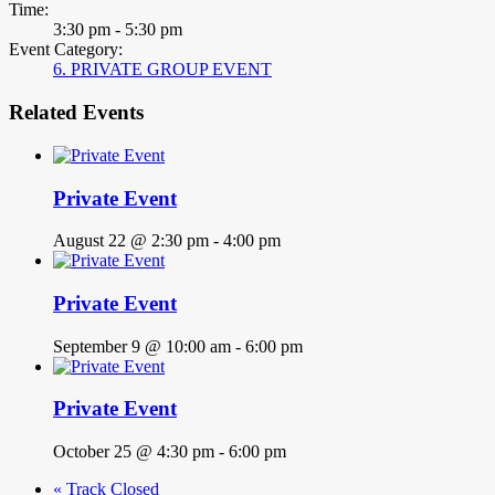
Time:
3:30 pm - 5:30 pm
Event Category:
6. PRIVATE GROUP EVENT
Related Events
Private Event
August 22 @ 2:30 pm
-
4:00 pm
Private Event
September 9 @ 10:00 am
-
6:00 pm
Private Event
October 25 @ 4:30 pm
-
6:00 pm
«
Track Closed