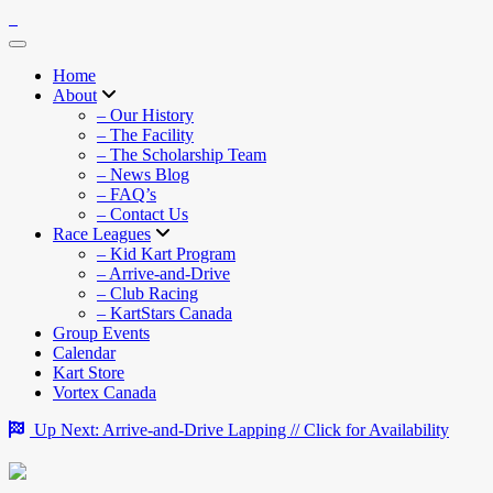
Home
About
– Our History
– The Facility
– The Scholarship Team
– News Blog
– FAQ’s
– Contact Us
Race Leagues
– Kid Kart Program
– Arrive-and-Drive
– Club Racing
– KartStars Canada
Group Events
Calendar
Kart Store
Vortex Canada
Up Next: Arrive-and-Drive Lapping // Click for Availability