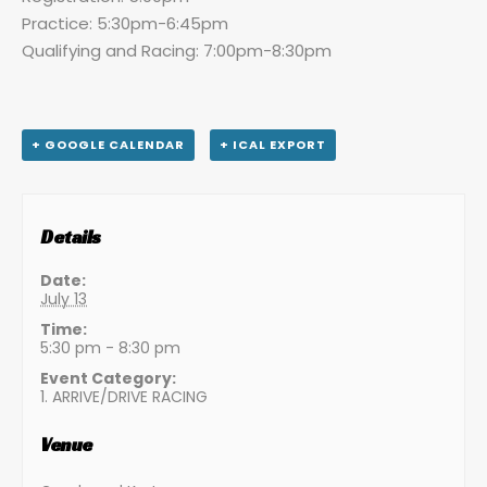
Practice: 5:30pm-6:45pm
Qualifying and Racing: 7:00pm-8:30pm
+ GOOGLE CALENDAR
+ ICAL EXPORT
Details
Date:
July 13
Time:
5:30 pm - 8:30 pm
Event Category:
1. ARRIVE/DRIVE RACING
Venue