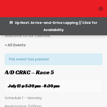
Up Next: Arrive-and-Drive Lapping // Click for
Availability
Welcome to our calendar.
« All Events
This event has passed.
A/D CRKC – Race 5
July 13 @ 5:30 pm
-
8:30 pm
Schedule 1 – Monday
Registration: 5:00pm