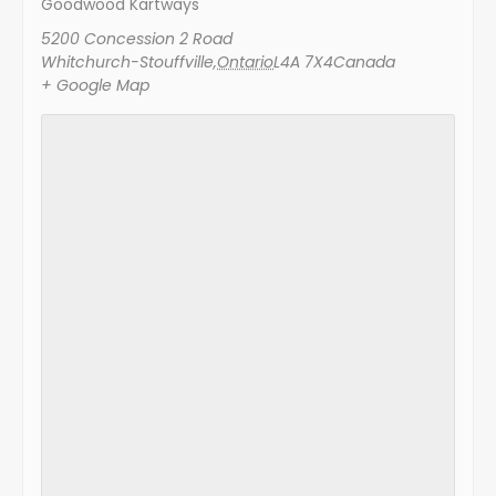
Goodwood Kartways
5200 Concession 2 Road
Whitchurch-Stouffville
,
Ontario
L4A 7X4
Canada
+ Google Map