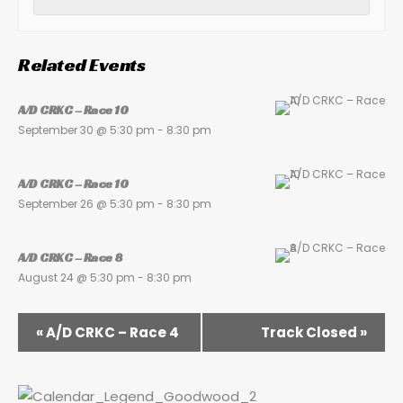
Related Events
A/D CRKC – Race 10
September 30 @ 5:30 pm
-
8:30 pm
A/D CRKC – Race 10
September 26 @ 5:30 pm
-
8:30 pm
A/D CRKC – Race 8
August 24 @ 5:30 pm
-
8:30 pm
«
A/D CRKC – Race 4
Track Closed
»