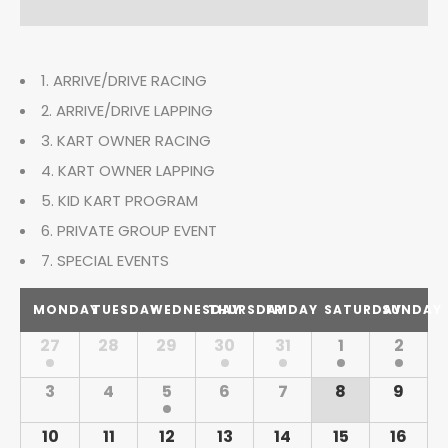
n
t
t
s
t
V
S
1. ARRIVE/DRIVE RACING
i
s
e
2. ARRIVE/DRIVE LAPPING
e
S
a
3. KART OWNER RACING
w
4. KART OWNER LAPPING
r
e
s
5. KID KART PROGRAM
c
N
a
6. PRIVATE GROUP EVENT
h
a
7. SPECIAL EVENTS
r
C
v
MONDAY
TUESDAY
WEDNESDAY
THURSDAY
FRIDAY
SATURDAY
SUNDAY
c
i
a
27
28
29
30
31
1
2
C
h
g
l
a
3
4
5
6
7
8
9
a
l
a
e
t
10
11
12
13
14
15
16
e