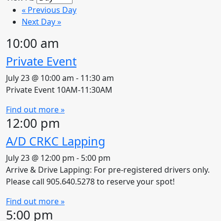
«
Previous Day
Next Day
»
10:00 am
Private Event
July 23 @ 10:00 am
-
11:30 am
Private Event 10AM-11:30AM
Find out more »
12:00 pm
A/D CRKC Lapping
July 23 @ 12:00 pm
-
5:00 pm
Arrive & Drive Lapping: For pre-registered drivers only.
Please call 905.640.5278 to reserve your spot!
Find out more »
5:00 pm