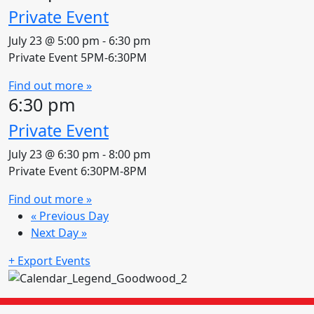
Private Event
July 23 @ 5:00 pm
-
6:30 pm
Private Event 5PM-6:30PM
Find out more »
6:30 pm
Private Event
July 23 @ 6:30 pm
-
8:00 pm
Private Event 6:30PM-8PM
Find out more »
«
Previous Day
Next Day
»
+ Export Events