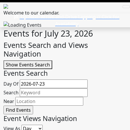
Welcome to our calendar.
Up Next: Arrive-and-Drive Lapping // Click for
Availability
Events for July 23, 2026
Events Search and Views
Navigation
Show Events Search
Events Search
Day Of
Search
Near
Event Views Navigation
View As